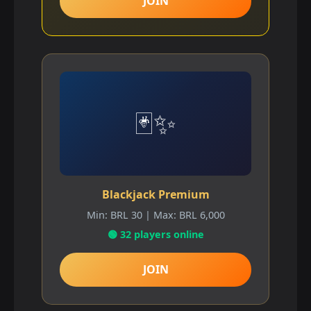
JOIN
🃏✨
Blackjack Premium
Min: BRL 30 | Max: BRL 6,000
🟢 32 players online
JOIN