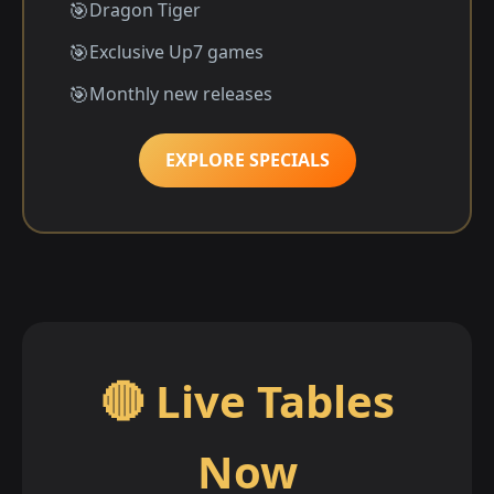
Dragon Tiger
Exclusive Up7 games
Monthly new releases
EXPLORE SPECIALS
🔴 Live Tables
Now