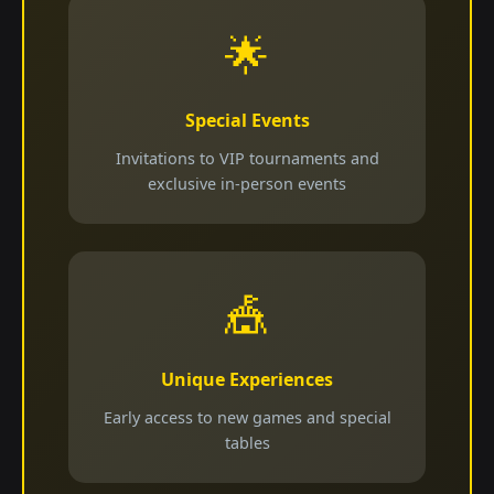
🌟
Special Events
Invitations to VIP tournaments and
exclusive in-person events
🎪
Unique Experiences
Early access to new games and special
tables