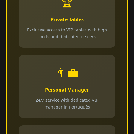
🏆
Private Tables
Exclusive access to VIP tables with high
limits and dedicated dealers
👨‍💼
Personal Manager
24/7 service with dedicated VIP
manager in Português