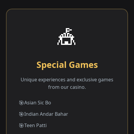
🎪
Special Games
Unique experiences and exclusive games
from our casino.
Asian Sic Bo
Indian Andar Bahar
Teen Patti