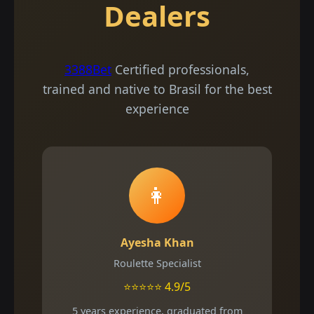
Dealers
3388Bet
Certified professionals,
trained and native to Brasil for the best
experience
👩
Ayesha Khan
Roulette Specialist
⭐⭐⭐⭐⭐ 4.9/5
5 years experience, graduated from