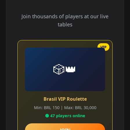
Join thousands of players at our live
tables
🎲👑
Brasil VIP Roulette
Min: BRL 150 | Max: BRL 30,000
🟢 47 players online