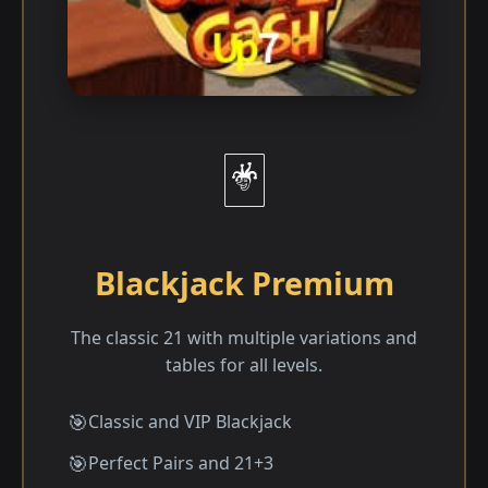
🃏
Blackjack Premium
The classic 21 with multiple variations and
tables for all levels.
Classic and VIP Blackjack
Perfect Pairs and 21+3