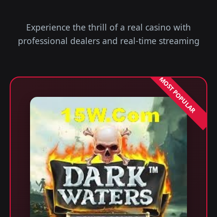
Experience the thrill of a real casino with
professional dealers and real-time streaming