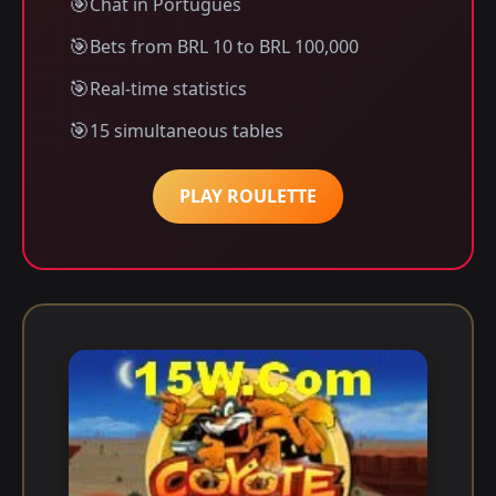
Chat in Português
Bets from BRL 10 to BRL 100,000
Real-time statistics
15 simultaneous tables
PLAY ROULETTE