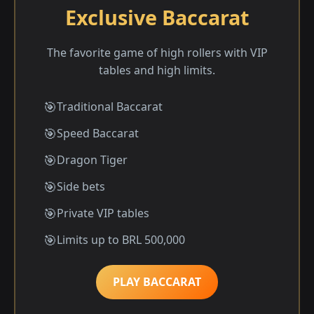
Exclusive Baccarat
The favorite game of high rollers with VIP
tables and high limits.
Traditional Baccarat
Speed Baccarat
Dragon Tiger
Side bets
Private VIP tables
Limits up to BRL 500,000
PLAY BACCARAT