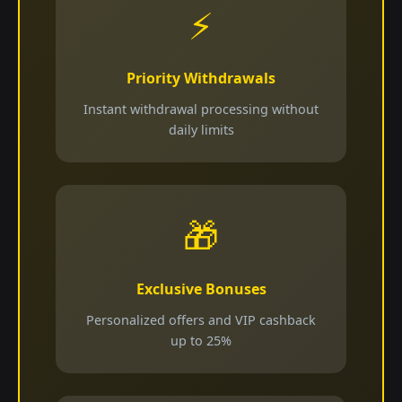
⚡
Priority Withdrawals
Instant withdrawal processing without
daily limits
🎁
Exclusive Bonuses
Personalized offers and VIP cashback
up to 25%