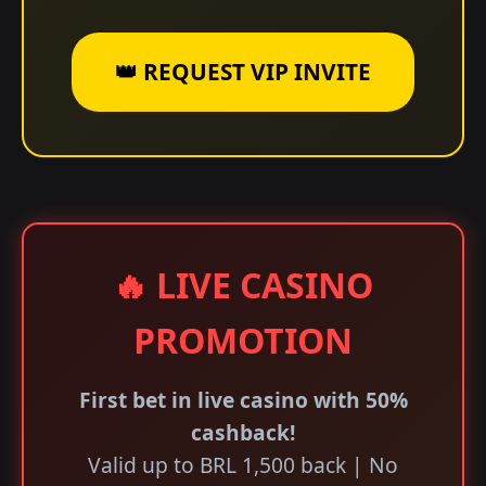
👑 REQUEST VIP INVITE
🔥 LIVE CASINO
PROMOTION
First bet in live casino with 50%
cashback!
Valid up to BRL 1,500 back | No