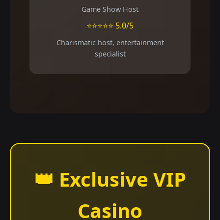
Game Show Host
⭐⭐⭐⭐⭐ 5.0/5
Charismatic host, entertainment
specialist
👑 Exclusive VIP
Casino