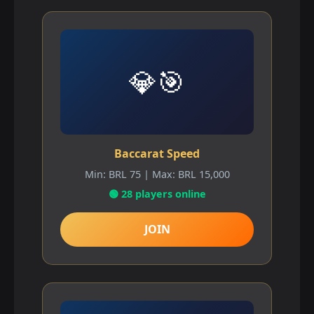
💎🎯
Baccarat Speed
Min: BRL 75 | Max: BRL 15,000
🟢 28 players online
JOIN