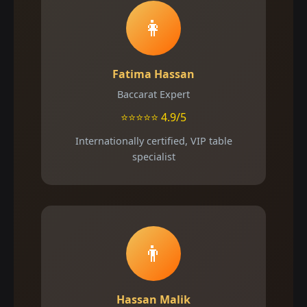
👩
Fatima Hassan
Baccarat Expert
⭐⭐⭐⭐⭐ 4.9/5
Internationally certified, VIP table
specialist
👨
Hassan Malik