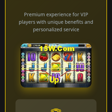
Premium experience for VIP
players with unique benefits and
personalized service