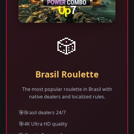
🎲
Brasil Roulette
The most popular roulette in Brasil with
native dealers and localized rules.
Brasil dealers 24/7
4K Ultra HD quality