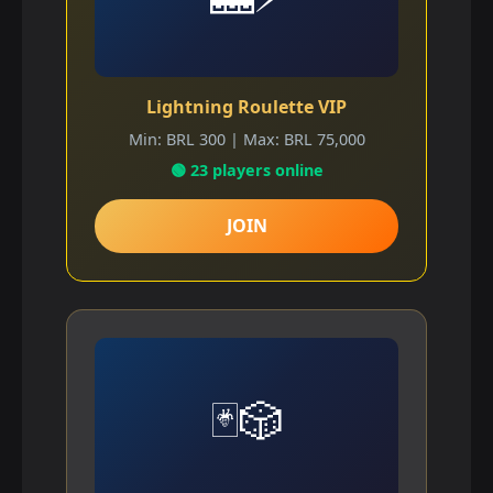
Lightning Roulette VIP
Min: BRL 300 | Max: BRL 75,000
🟢 23 players online
JOIN
🃏🎲