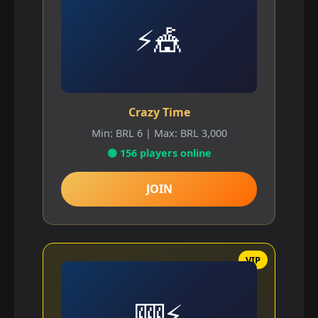
⚡🎪
Crazy Time
Min: BRL 6 | Max: BRL 3,000
🟢 156 players online
JOIN
🎰⚡