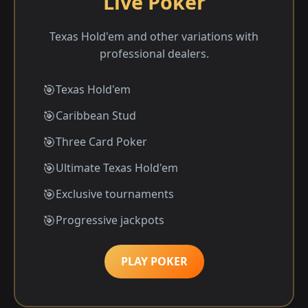
Live Poker
Texas Hold'em and other variations with
professional dealers.
Texas Hold'em
Caribbean Stud
Three Card Poker
Ultimate Texas Hold'em
Exclusive tournaments
Progressive jackpots
PLAY POKER