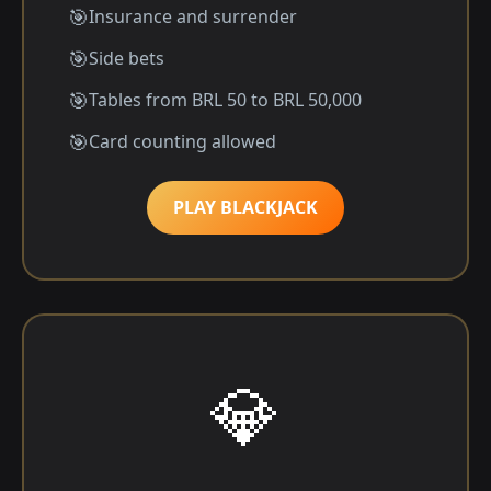
Insurance and surrender
Side bets
Tables from BRL 50 to BRL 50,000
Card counting allowed
PLAY BLACKJACK
💎