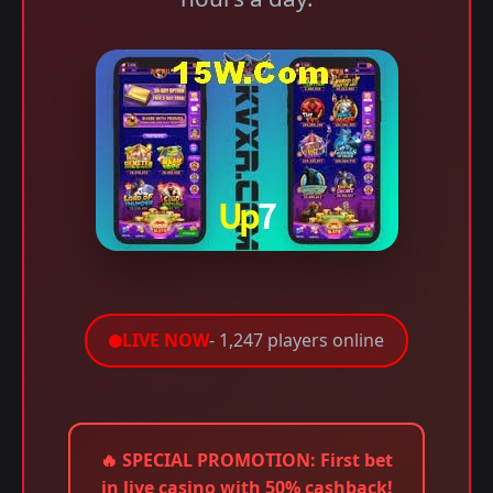
LIVE NOW
- 1,247 players online
🔥
SPECIAL PROMOTION:
First bet
in live casino with 50% cashback!