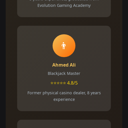
Evolution Gaming Academy
👨
Ahmed Ali
Blackjack Master
⭐⭐⭐⭐⭐ 4.8/5
Former physical casino dealer, 8 years
experience