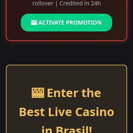
rollover | Credited in 24h
🎰 ACTIVATE PROMOTION
🎰 Enter the
Best Live Casino
in Brasil!