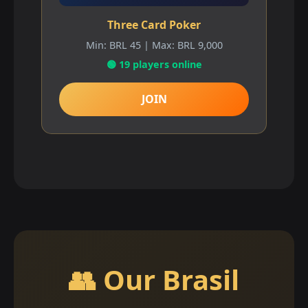
Three Card Poker
Min: BRL 45 | Max: BRL 9,000
🟢 19 players online
JOIN
👥 Our Brasil