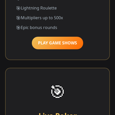
Lightning Roulette
Multipliers up to 500x
Epic bonus rounds
PLAY GAME SHOWS
🎯