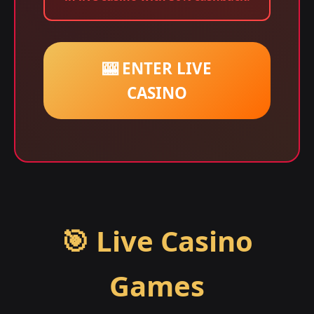
🎰 ENTER LIVE
CASINO
🎯 Live Casino
Games