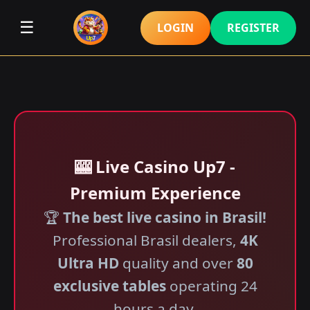
☰
LOGIN
REGISTER
🎰 Live Casino Up7 -
Premium Experience
🏆
The best live casino in Brasil!
Professional Brasil dealers,
4K
Ultra HD
quality and over
80
exclusive tables
operating 24
hours a day.