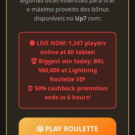
algumas dicas essenciais para tirar
o máximo proveito dos bônus
disponíveis no
Up7
com​:
🔴 LIVE NOW: 1,247 players
online at 80 tables!
🏆 Biggest win today: BRL
560,000 at Lightning
Roulette VIP
⏰ 50% cashback promotion
ends in 6 hours!
🎲 PLAY ROULETTE