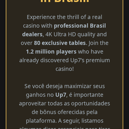
Experience the thrill of a real
casino with
professional Brasil
dealers
, 4K Ultra HD quality and
over
80 exclusive tables
. Join the
1.2 million players
who have
already discovered Up7's premium
casino!
Se você deseja maximizar seus
ganhos no
Up7
, é importante
aproveitar todas as oportunidades
de bônus oferecidas pela
plataforma. A seguir, listamos