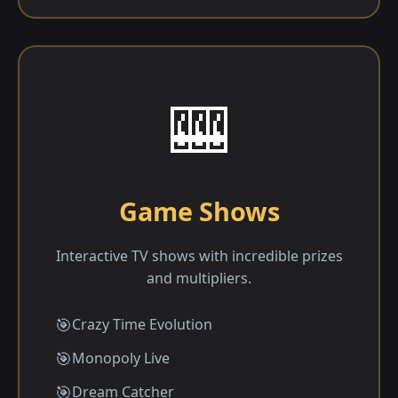
🎰
Game Shows
Interactive TV shows with incredible prizes
and multipliers.
Crazy Time Evolution
Monopoly Live
Dream Catcher